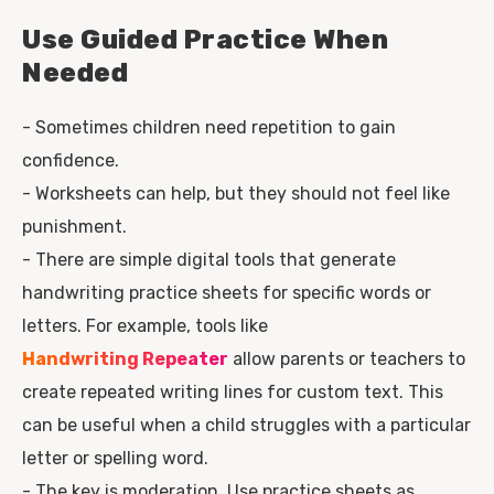
Use Guided Practice When
Needed
- Sometimes children need repetition to gain
confidence.
- Worksheets can help, but they should not feel like
punishment.
- There are simple digital tools that generate
handwriting practice sheets for specific words or
letters. For example, tools like
Handwriting Repeater
allow parents or teachers to
create repeated writing lines for custom text. This
can be useful when a child struggles with a particular
letter or spelling word.
- The key is moderation. Use practice sheets as