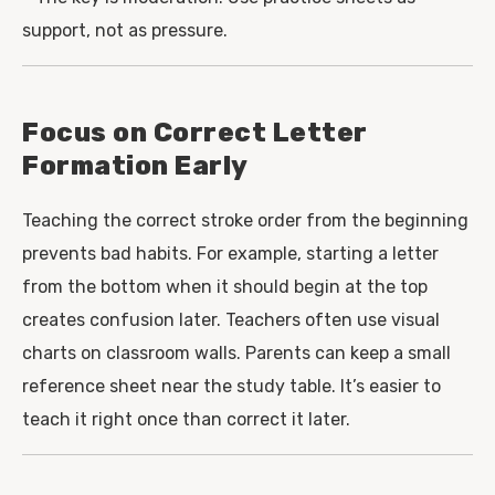
support, not as pressure.
Focus on Correct Letter
Formation Early
Teaching the correct stroke order from the beginning
prevents bad habits. For example, starting a letter
from the bottom when it should begin at the top
creates confusion later. Teachers often use visual
charts on classroom walls. Parents can keep a small
reference sheet near the study table. It’s easier to
teach it right once than correct it later.