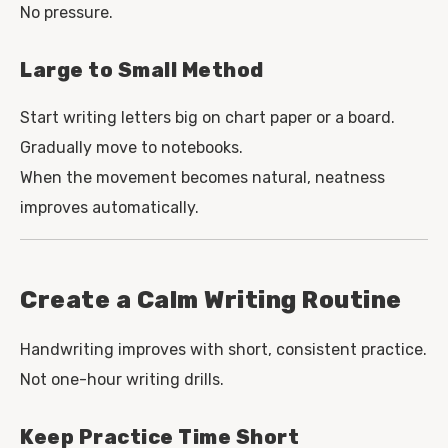
No pressure.
Large to Small Method
Start writing letters big on chart paper or a board.
Gradually move to notebooks.
When the movement becomes natural, neatness
improves automatically.
Create a Calm Writing Routine
Handwriting improves with short, consistent practice.
Not one-hour writing drills.
Keep Practice Time Short