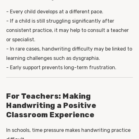
- Every child develops at a different pace.
- If a child is still struggling significantly after
consistent practice, it may help to consult a teacher
or specialist.
- In rare cases, handwriting difficulty may be linked to
learning challenges such as dysgraphia.
- Early support prevents long-term frustration.
For Teachers: Making
Handwriting a Positive
Classroom Experience
In schools, time pressure makes handwriting practice