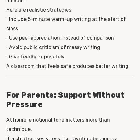
difficult.
Here are realistic strategies:
• Include 5-minute warm-up writing at the start of
class
• Use peer appreciation instead of comparison
• Avoid public criticism of messy writing
• Give feedback privately
A classroom that feels safe produces better writing.
For Parents: Support Without
Pressure
At home, emotional tone matters more than
technique.
If a child senses stress, handwriting becomes a