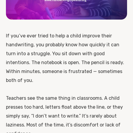
If you’ve ever tried to help a child improve their
handwriting, you probably know how quickly it can
turn into a struggle. You sit down with good
intentions. The notebook is open. The pencil is ready.
Within minutes, someone is frustrated — sometimes
both of you.
Teachers see the same thing in classrooms. A child
presses too hard, letters float above the line, or they
simply say, “I don’t want to write.” It’s rarely about
laziness. Most of the time, it’s discomfort or lack of