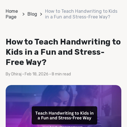
Home
How to Teach Handwriting to Kids
Blog
Page
in a Fun and Stress-Free Way?
How to Teach Handwriting to
Kids in a Fun and Stress-
Free Way?
By Dhiraj
•
Feb 18, 2026
•
8 min read