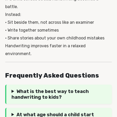
battle.
Instead:
• Sit beside them, not across like an examiner
• Write together sometimes
• Share stories about your own childhood mistakes
Handwriting improves faster in a relaxed
environment.
Frequently Asked Questions
What is the best way to teach
handwriting to kids?
At what age should a child start