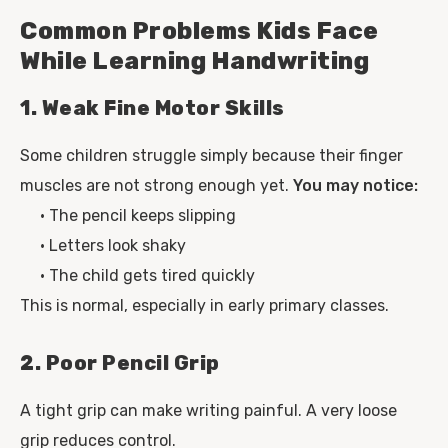
Common Problems Kids Face
While Learning Handwriting
1. Weak Fine Motor Skills
Some children struggle simply because their finger
muscles are not strong enough yet.
You may notice:
• The pencil keeps slipping
• Letters look shaky
• The child gets tired quickly
This is normal, especially in early primary classes.
2. Poor Pencil Grip
A tight grip can make writing painful. A very loose
grip reduces control.