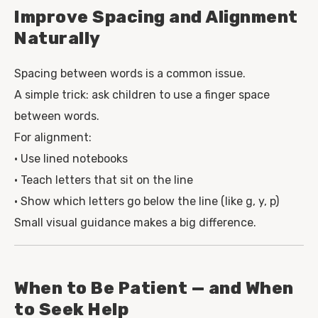
Improve Spacing and Alignment
Naturally
Spacing between words is a common issue.
A simple trick: ask children to use a finger space
between words.
For alignment:
• Use lined notebooks
• Teach letters that sit on the line
• Show which letters go below the line (like g, y, p)
Small visual guidance makes a big difference.
When to Be Patient — and When
to Seek Help