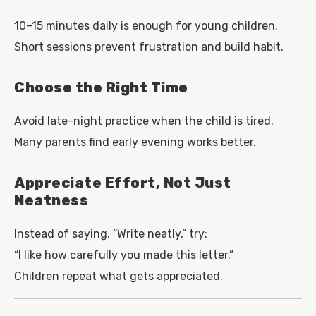
10–15 minutes daily is enough for young children.
Short sessions prevent frustration and build habit.
Choose the Right Time
Avoid late-night practice when the child is tired.
Many parents find early evening works better.
Appreciate Effort, Not Just
Neatness
Instead of saying, “Write neatly,” try:
“I like how carefully you made this letter.”
Children repeat what gets appreciated.