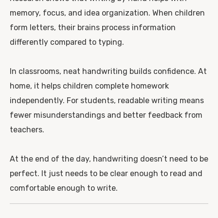
memory, focus, and idea organization. When children
form letters, their brains process information
differently compared to typing.
In classrooms, neat handwriting builds confidence. At
home, it helps children complete homework
independently. For students, readable writing means
fewer misunderstandings and better feedback from
teachers.
At the end of the day, handwriting doesn’t need to be
perfect. It just needs to be clear enough to read and
comfortable enough to write.