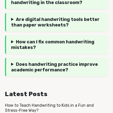
handwriting in the classroom?
Are digital handwriting tools better
than paper worksheets?
How can I fix common handwriting
mistakes?
Does handwriting practice improve
academic performance?
Latest Posts
How to Teach Handwriting to Kids in a Fun and
Stress-Free Way?