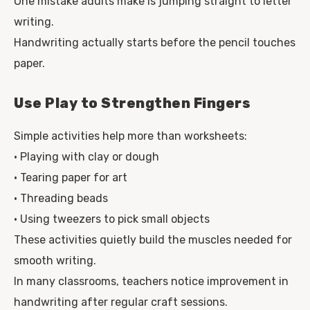
One mistake adults make is jumping straight to letter
writing.
Handwriting actually starts before the pencil touches
paper.
Use Play to Strengthen Fingers
Simple activities help more than worksheets:
• Playing with clay or dough
• Tearing paper for art
• Threading beads
• Using tweezers to pick small objects
These activities quietly build the muscles needed for
smooth writing.
In many classrooms, teachers notice improvement in
handwriting after regular craft sessions.