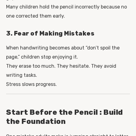
Many children hold the pencil incorrectly because no
one corrected them early.
3. Fear of Making Mistakes
When handwriting becomes about “don’t spoil the
page,” children stop enjoying it.
They erase too much. They hesitate. They avoid
writing tasks.
Stress slows progress.
Start Before the Pencil : Build
the Foundation