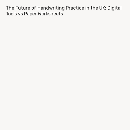
The Future of Handwriting Practice in the UK: Digital
Tools vs Paper Worksheets