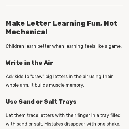
Make Letter Learning Fun, Not
Mechanical
Children learn better when learning feels like a game.
Write in the Air
Ask kids to "draw" big letters in the air using their
whole arm. It builds muscle memory.
Use Sand or Salt Trays
Let them trace letters with their finger in a tray filled
with sand or salt. Mistakes disappear with one shake.