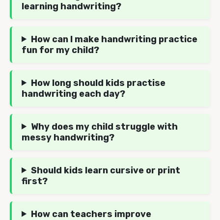
learning handwriting?
How can I make handwriting practice
fun for my child?
How long should kids practise
handwriting each day?
Why does my child struggle with
messy handwriting?
Should kids learn cursive or print
first?
How can teachers improve