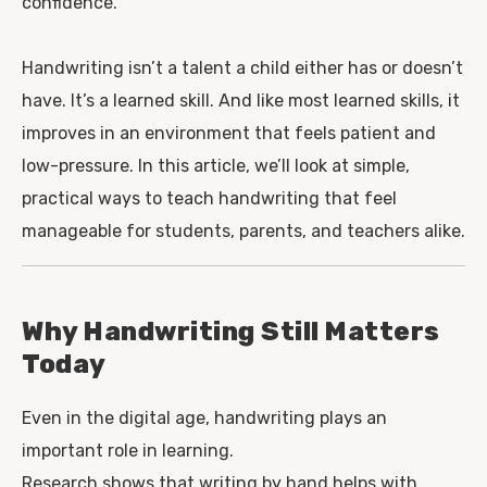
confidence.
Handwriting isn’t a talent a child either has or doesn’t
have. It’s a learned skill. And like most learned skills, it
improves in an environment that feels patient and
low-pressure. In this article, we’ll look at simple,
practical ways to teach handwriting that feel
manageable for students, parents, and teachers alike.
Why Handwriting Still Matters
Today
Even in the digital age, handwriting plays an
important role in learning.
Research shows that writing by hand helps with